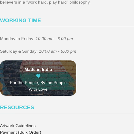
believers in a “work hard, play hard” philosophy.
WORKING TIME
Monday to Friday:
10:00 am - 6:00 pm
Saturday & Sunday:
10:00 am - 5:00 pm
Made in India
For the People; By the People
With Love
RESOURCES
Artwork Guidelines
Payment (Bulk Order)