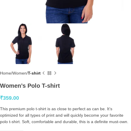
Home
Women
T-shirt
Women’s Polo T-shirt
₹
359.00
This premium polo t-shirt is as close to perfect as can be. It’s
optimized for all types of print and will quickly become your favorite
polo t-shirt. Soft, comfortable and durable, this is a definite must-own.