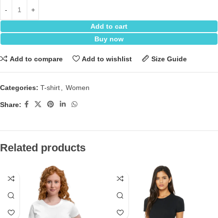
Add to cart
Buy now
Add to compare
Add to wishlist
Size Guide
Categories:
T-shirt
,
Women
Share:
Related products