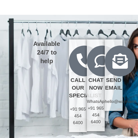
Available
24/7 to
help
CALL
CHAT
SEND
OUR
NOW
EMAIL
SPECIALIST
WhatsApp:
hello@wannaink
+91 965
+91 965
454
454
6400
6400