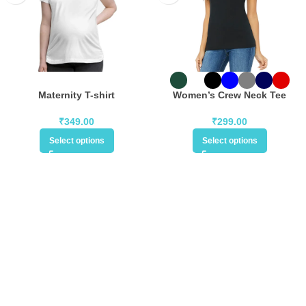
Maternity T-shirt
Women’s Crew Neck Tee
₹
349.00
₹
299.00
Select options
Select options