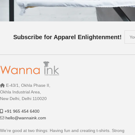
Subscribe for Apparel Enlightenment!
E-43/1, Okhla Phase II,
Okhla Industrial Area,
New Delhi, Delhi 110020
+91 965 454 6400
hello@wannaink.com
We’re good at two things: Having fun and creating t-shirts. Strong