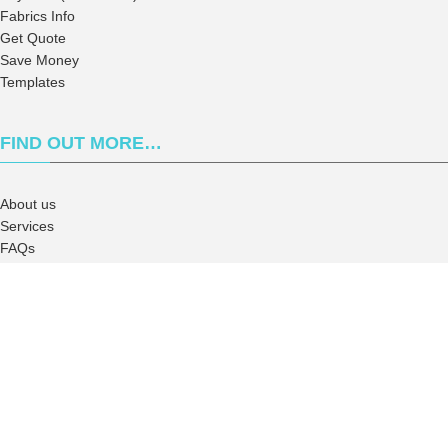
Fabrics Info
Get Quote
Save Money
Templates
FIND OUT MORE…
About us
Services
FAQs
Campus Rep
Terms and Conditions
Privacy Policy
2026
Wanna Ink
. All right reserved.