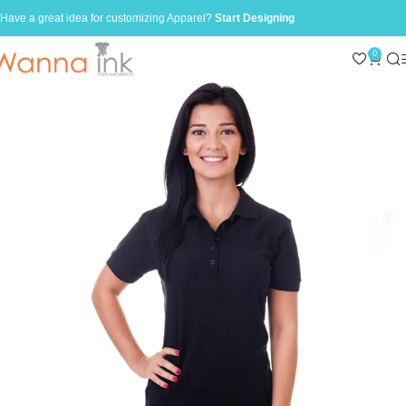
Have a great idea for customizing Apparel?
Start Designing
0