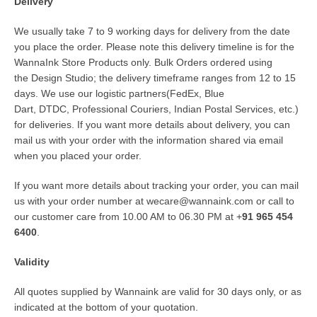
Delivery
We usually take 7 to 9 working days for delivery from the date
you place the order. Please note this delivery timeline is for the
WannaInk Store Products only. Bulk Orders ordered using
the
Design Studio
; the delivery timeframe ranges from 12 to 15
days. We use our logistic partners(
FedEx
,
Blue
Dart
,
DTDC
,
Professional Couriers
,
Indian Postal Services
, etc.)
for deliveries. If you want more details about delivery, you can
mail us with your order with the information shared via email
when you placed your order.
If you want more details about tracking your order, you can mail
us with your order number at
wecare@wannaink.com
or call to
our customer care from 10.00 AM to 06.30 PM at +
91 965 454
6400
.
Validity
All quotes supplied by
Wannaink
are valid for 30 days only, or as
indicated at the bottom of your quotation.