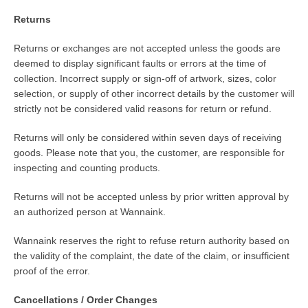
Returns
Returns or exchanges are not accepted unless the goods are
deemed to display significant faults or errors at the time of
collection. Incorrect supply or sign-off of artwork, sizes, color
selection, or supply of other incorrect details by the customer will
strictly not be considered valid reasons for return or refund.
Returns will only be considered within seven days of receiving
goods. Please note that you, the customer, are responsible for
inspecting and counting products.
Returns will not be accepted unless by prior written approval by
an authorized person at Wannaink.
Wannaink reserves the right to refuse return authority based on
the validity of the complaint, the date of the claim, or insufficient
proof of the error.
Cancellations / Order Changes