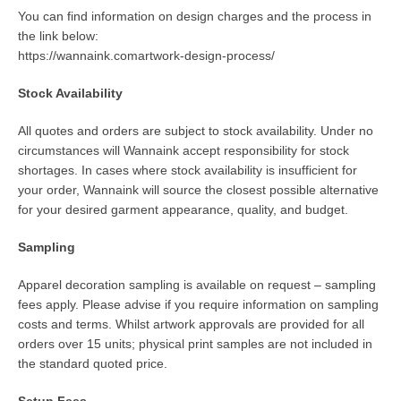
You can find information on design charges and the process in
the link below:
https://wannaink.comartwork-design-process/
Stock Availability
All quotes and orders are subject to stock availability. Under no
circumstances will Wannaink accept responsibility for stock
shortages. In cases where stock availability is insufficient for
your order, Wannaink will source the closest possible alternative
for your desired garment appearance, quality, and budget.
Sampling
Apparel decoration sampling is available on request – sampling
fees apply. Please advise if you require information on sampling
costs and terms. Whilst artwork approvals are provided for all
orders over 15 units; physical print samples are not included in
the standard quoted price.
Setup Fees