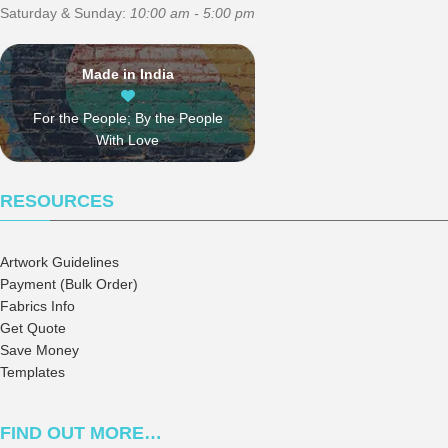
Saturday & Sunday:
10:00 am - 5:00 pm
Made in India
For the People; By the People
With Love
RESOURCES
Artwork Guidelines
Payment (Bulk Order)
Fabrics Info
Get Quote
Save Money
Templates
FIND OUT MORE…