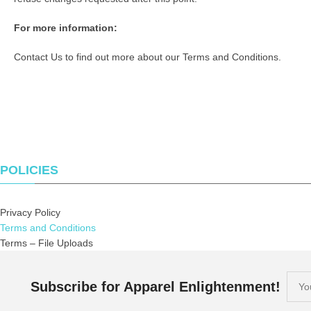
For more information:
Contact Us
to find out more about our Terms and Conditions.
POLICIES
Privacy Policy
Terms and Conditions
Terms – File Uploads
Subscribe for Apparel Enlightenment!