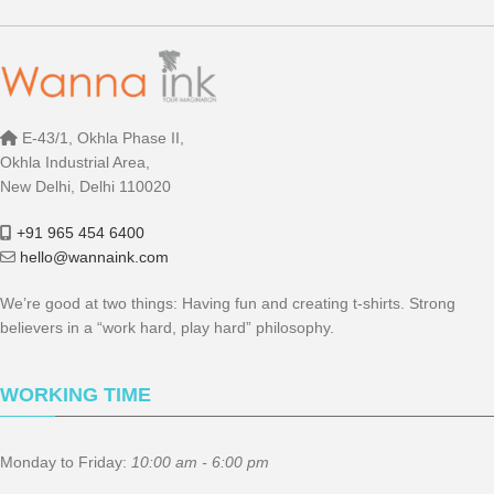
E-43/1, Okhla Phase II,
Okhla Industrial Area,
New Delhi, Delhi 110020
+91 965 454 6400
hello@wannaink.com
We’re good at two things: Having fun and creating t-shirts. Strong
believers in a “work hard, play hard” philosophy.
WORKING TIME
Monday to Friday:
10:00 am - 6:00 pm