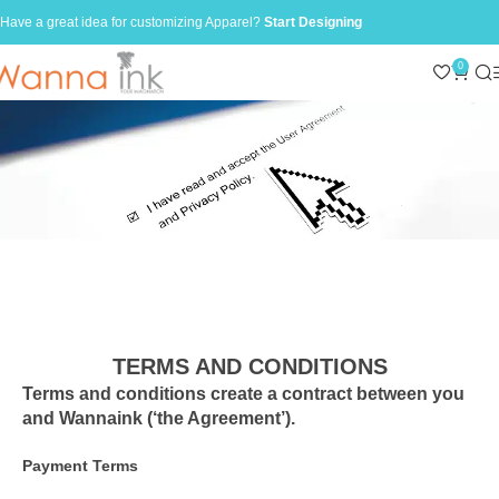
Have a great idea for customizing Apparel?
Start Designing
0
TERMS AND CONDITIONS
Terms and conditions create a contract between you
and Wannaink (‘the Agreement’).
Payment Terms