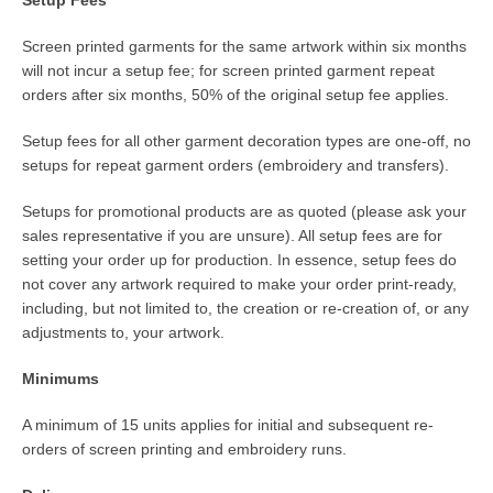
Screen printed garments for the same artwork within six months
will not incur a setup fee; for screen printed garment repeat
orders after six months, 50% of the original setup fee applies.
Setup fees for all other garment decoration types are one-off, no
setups for repeat garment orders (embroidery and transfers).
Setups for promotional products are as quoted (please ask your
sales representative if you are unsure). All setup fees are for
setting your order up for production. In essence, setup fees do
not cover any artwork required to make your order print-ready,
including, but not limited to, the creation or re-creation of, or any
adjustments to, your artwork.
Minimums
A minimum of 15 units applies for initial and subsequent re-
orders of screen printing and embroidery runs.