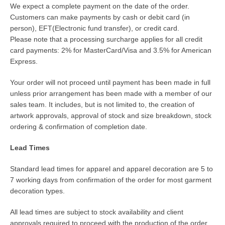
We expect a complete payment on the date of the order.
Customers can make payments by cash or debit card (in
person), EFT(Electronic fund transfer), or credit card.
Please note that a processing surcharge applies for all credit
card payments: 2% for MasterCard/Visa and 3.5% for American
Express.
Your order will not proceed until payment has been made in full
unless prior arrangement has been made with a member of our
sales team. It includes, but is not limited to, the creation of
artwork approvals, approval of stock and size breakdown, stock
ordering & confirmation of completion date.
Lead Times
Standard lead times for apparel and apparel decoration are 5 to
7 working days from confirmation of the order for most garment
decoration types.
All lead times are subject to stock availability and client
approvals required to proceed with the production of the order.