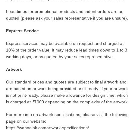
Lead times for promotional products and indent orders are as
quoted (please ask your sales representative if you are unsure).
Express Service
Express services may be available on request and charged at
10% of the order value. It may reduce lead times down to 1 to 3
working days, or as quoted by your sales representative.
Artwork
Our standard prices and quotes are subject to final artwork and
are based on artwork being provided print-ready. If your artwork
is not print-ready, please make allowance for design time, which
is charged at
₹
1000 depending on the complexity of the artwork.
For more info on artwork specifications, please visit the following
page on our website:
https://wannaink.comartwork-specifications/