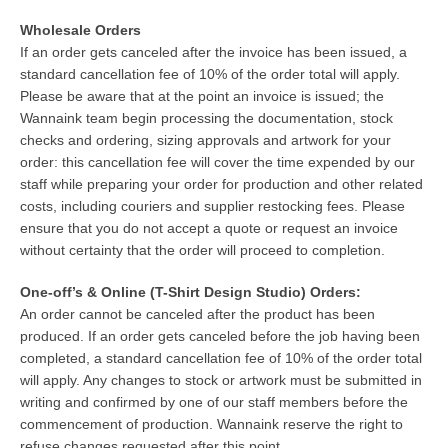
Wholesale Orders
If an order gets canceled after the invoice has been issued, a
standard cancellation fee of 10% of the order total will apply.
Please be aware that at the point an invoice is issued; the
Wannaink team begin processing the documentation, stock
checks and ordering, sizing approvals and artwork for your
order: this cancellation fee will cover the time expended by our
staff while preparing your order for production and other related
costs, including couriers and supplier restocking fees. Please
ensure that you do not accept a quote or request an invoice
without certainty that the order will proceed to completion.
One-off’s & Online (T-Shirt Design Studio) Orders:
An order cannot be canceled after the product has been
produced. If an order gets canceled before the job having been
completed, a standard cancellation fee of 10% of the order total
will apply. Any changes to stock or artwork must be submitted in
writing and confirmed by one of our staff members before the
commencement of production. Wannaink reserve the right to
refuse changes requested after this point.