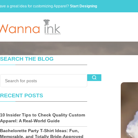
ave a great idea for customizing Apparel?
Start Designing
SEARCH THE BLOG
RECENT POSTS
10 Insider Tips to Check Quality Custom
Apparel: A Real-World Guide
Bachelorette Party T-Shirt Ideas: Fun,
Memorable, and Totally Bride-Approved