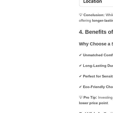
💡
Conclusion:
Whil
offering
longer-lasti
4. Benefits 
Why Choose a 
✔
U
nmatched Comfo
✔
Long-Lasting Dur
✔
Perfect for Sensi
✔
Eco-Friendly Cho
💡
Pro Tip:
Investing
lower price point
.