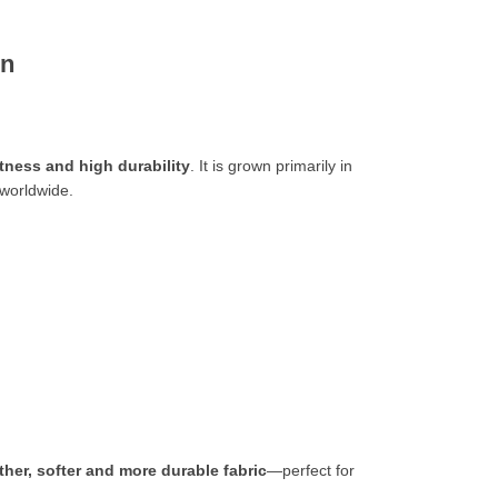
on
ftness and high durability
. It is grown primarily in
 worldwide.
ther, softer and more durable
fabric
—perfect for