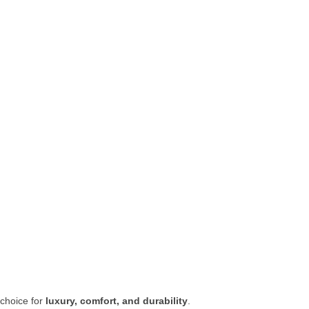
 choice for
luxury, comfort, and durability
.