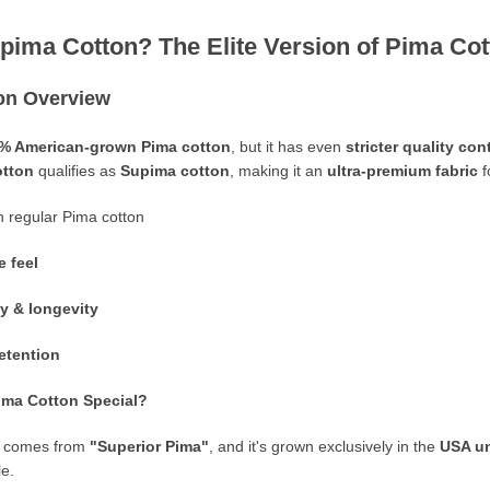
upima Cotton? The Elite Version of Pima Co
on Overview
% American-grown Pima cotton
, but it has even
stricter quality co
otton
qualifies as
Supima cotton
, making it an
ultra-premium fabric
f
 regular Pima cotton
e feel
ty & longevity
retention
ma Cotton Special?
comes from
"Superior Pima"
, and it's grown exclusively in the
USA un
le.