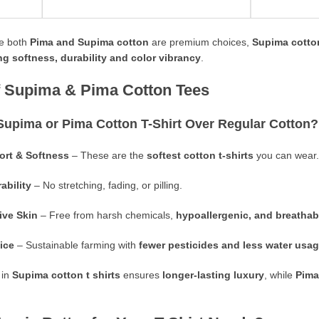
e both
Pima and Supima cotton
are premium choices,
Supima cotton
ng softness, durability and color vibrancy
.
of Supima & Pima Cotton Tees
Supima or Pima
Cotton T-Shirt
Over Regular Cotton?
rt & Softness
– These are the
softest cotton t-shirts
you can wear.
ability
– No stretching, fading, or pilling.
tive Skin
– Free from harsh chemicals,
hypoallergenic, and breathab
ice
– Sustainable farming with
fewer pesticides and less water usa
 in
Supima cotton t shirts
ensures
longer-lasting luxury
, while
Pima