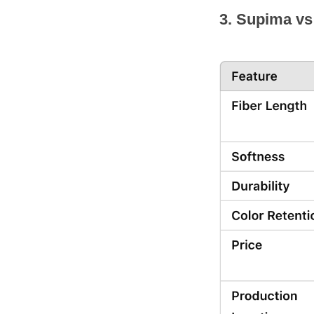
3. Supima vs