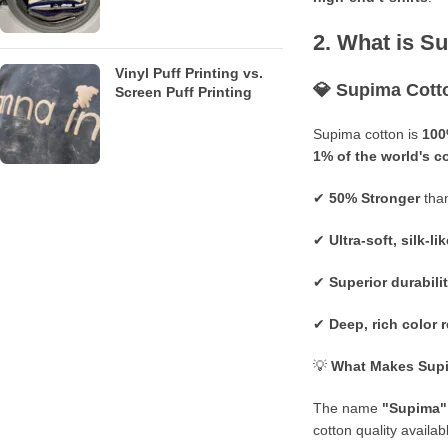
2. What is S
Vinyl Puff Printing vs.
💎
Supima Cott
Screen Puff Printing
Supima cotton is
100
1% of the world's c
✔
50% Stronger
than
✔
Ultra-soft, silk-lik
✔
Superior durabili
✔
Deep, rich color 
💡
What Makes Supi
The name
"Supima"
cotton quality availab