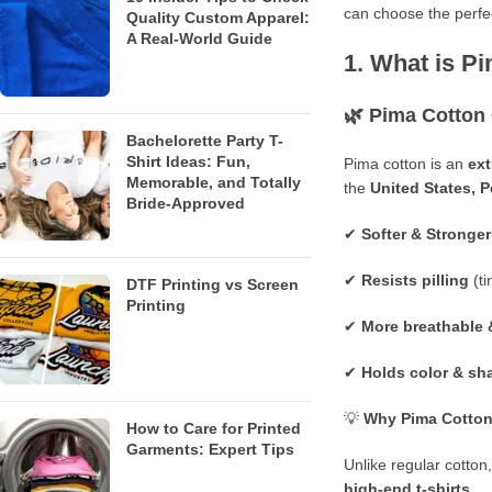
can choose the perf
Quality Custom Apparel:
A Real-World Guide
1. What is P
🌿
Pima Cotton
Bachelorette Party T-
Shirt Ideas: Fun,
Pima cotton is an
ext
Memorable, and Totally
the
United States
,
P
Bride-Approved
✔
Softer & Stronger
✔
Resists pilling
(ti
DTF Printing vs Screen
Printing
✔
More breathable 
✔
Holds color & sh
💡
Why Pima Cotton 
How to Care for Printed
Garments: Expert Tips
Unlike regular cotto
high-end t-shirts
.