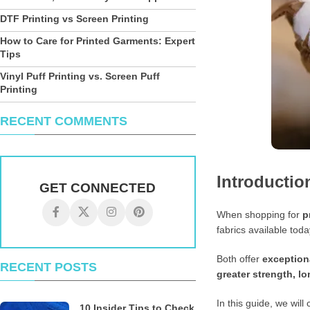
DTF Printing vs Screen Printing
How to Care for Printed Garments: Expert
Tips
Vinyl Puff Printing vs. Screen Puff
Printing
RECENT COMMENTS
Introductio
GET CONNECTED
When shopping for
p
fabrics available tod
Both offer
exceptiona
RECENT POSTS
greater strength, lo
In this guide, we wil
10 Insider Tips to Check