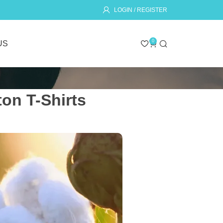
LOGIN / REGISTER
0
US
on T-Shirts