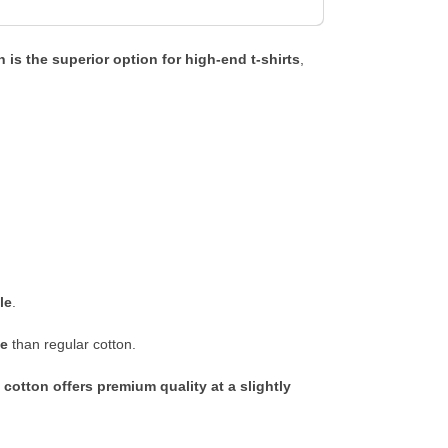
 is the superior option for high-end t-shirts
,
le
.
ge
than regular cotton.
 cotton offers premium quality at a slightly