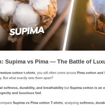
n: Supima vs Pima — The Battle of Luxu
remium cotton t-shirts
, you will often come across
Pima cotton and
ay. But what exactly sets them apart?
l softness, durability, and breathability
but
Supima cotton is an e
ngevity and luxurious feel
.
l compare
Supima vs Pima cotton T-shirts
, analyzing
softness, durabi