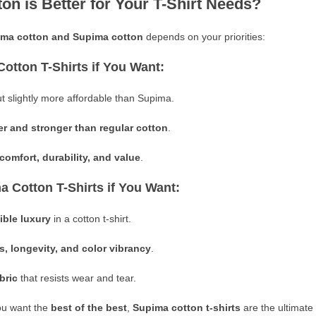
on is Better for Your T-Shirt Needs?
ima cotton and Supima cotton
depends on your priorities:
Cotton T-Shirts if You Want:
t slightly more affordable than Supima.
er and stronger than regular cotton
.
comfort, durability, and value
.
a Cotton T-Shirts if You Want:
ible luxury
in a cotton t-shirt.
s, longevity, and color vibrancy
.
bric
that resists wear and tear.
ou want
the
best of
the best
,
Supima cotton t-shirts
are the ultimate