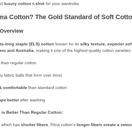
ect
luxury cotton t-shirt
for your wardrobe.
ima Cotton? The Gold Standard of Soft Cott
 Overview
ra-long staple (ELS) cotton
known for its
silky texture, superior so
eru
and
Australia
, making it one of the highest-quality cotton varieties
than regular cotton
ny fabric balls that form over time)
& comfortable
than standard cotton
ape better
after washing
is Better Than Regular Cotton:
n, which has
shorter fibers
, Pima cotton's
longer fibers create a smoo