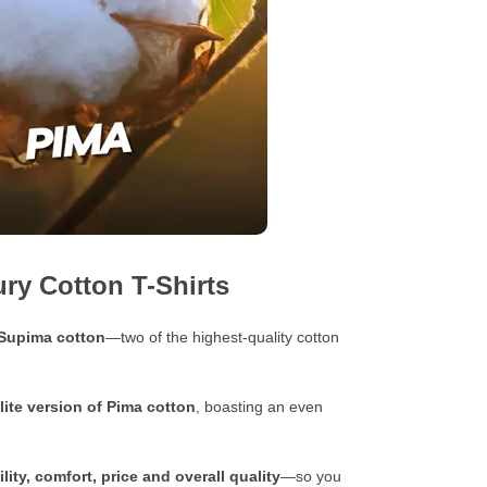
ry Cotton T-Shirts
 Supima cotton
—two of the highest-quality cotton
lite version of Pima cotton
, boasting an even
lity, comfort, price and overall quality
—so you