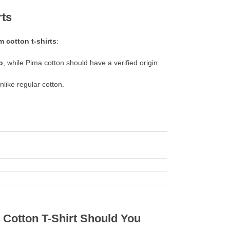
rts
 cotton t-shirts
:
o
, while Pima cotton should have a verified origin.
unlike regular cotton.
Cotton T-Shirt Should You