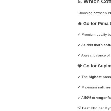
5. Which Cott
Choosing between
P
🔥
Go for Pima 
✔ Premium quality bu
✔ A
t-shirt that's
soft
✔ A great balance of
💎
Go for Supim
✔ The
highest poss
✔ Maximum
softnes
✔ A
50% stronger fa
💡
Best Choice:
If y