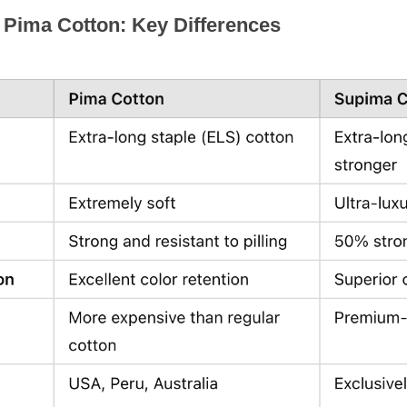
 Pima Cotton: Key Differences