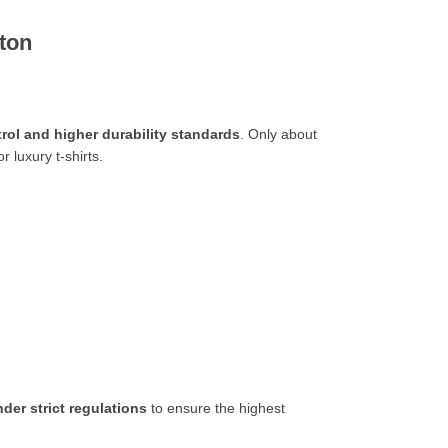
tton
ntrol and higher durability standards
. Only about
or luxury t-shirts.
der strict regulations
to ensure the highest