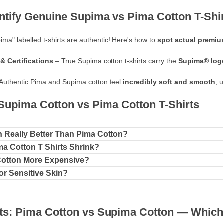
entify Genuine Supima vs Pima Cotton T-Shi
pima" labelled t-shirts are authentic! Here's how to
spot actual premium
& Certifications
– True Supima cotton t-shirts carry the
Supima® log
Authentic Pima and Supima cotton feel
incredibly soft and smooth
, 
upima Cotton vs Pima Cotton T-Shirts
n Really Better Than Pima Cotton?
a Cotton T Shirts Shrink?
Cotton More Expensive?
for Sensitive Skin?
ts: Pima Cotton vs Supima Cotton — Which 