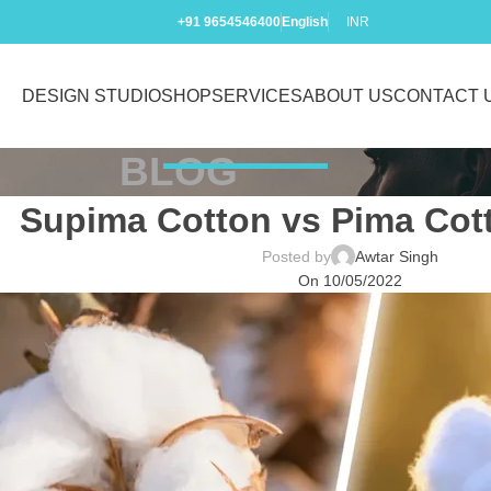
+91 9654546400
English
INR
DESIGN STUDIO
SHOP
SERVICES
ABOUT US
CONTACT 
BLOG
Supima Cotton vs Pima Cott
Posted by
Awtar Singh
On 10/05/2022