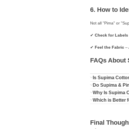
6. How to Id
Not all "Pima" or "Su
✔
Check for Labels 
✔
Feel the Fabric
– 
FAQs About S
Is Supima Cotto
Do Supima & Pim
Why Is Supima 
Which is Better 
Final Though